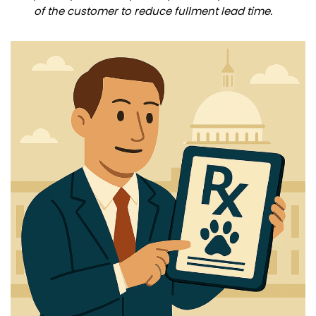
of the customer to reduce fullment lead time.