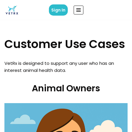
Sign In
Skip
to
content
Customer Use Cases
VetRx is designed to support any user who has an
interest animal health data.
Animal Owners