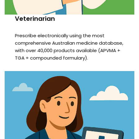
Veterinarian
Prescribe electronically using the most
comprehensive Australian medicine database,
with over 40,000 products available (APVMA +
TGA + compounded formulary).