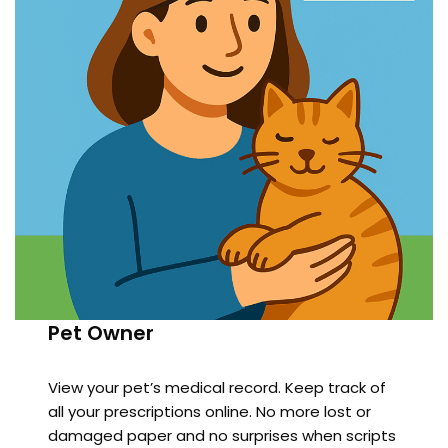
Pet Owner
View your pet’s medical record. Keep track of
all your prescriptions online. No more lost or
damaged paper and no surprises when scripts