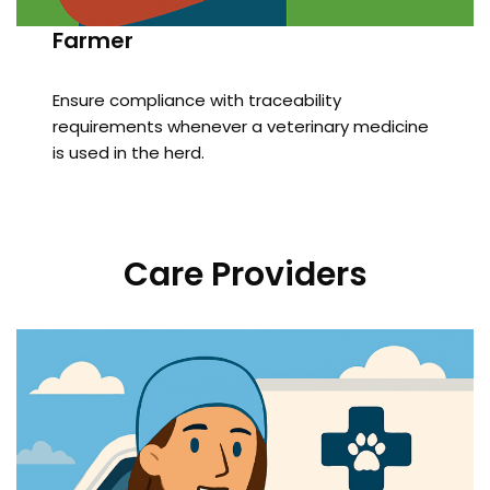
Farmer
Ensure compliance with traceability
requirements whenever a veterinary medicine
is used in the herd.
Care Providers