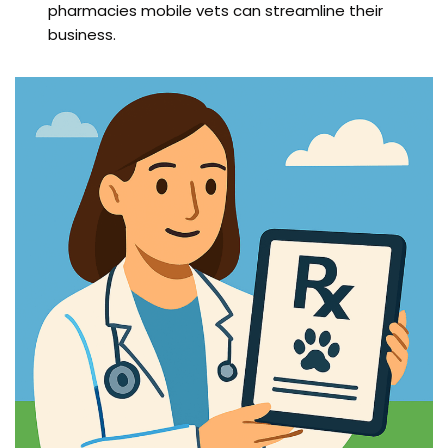
pharmacies mobile vets can streamline their
business.