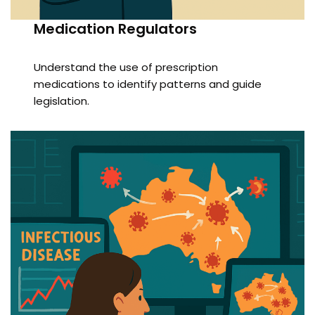
Medication Regulators
Understand the use of prescription
medications to identify patterns and guide
legislation.