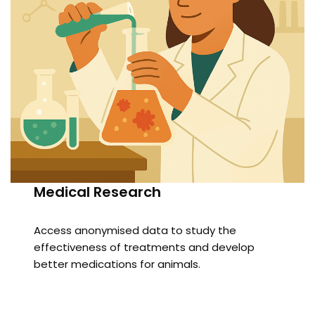
Medical Research
Access anonymised data to study the
effectiveness of treatments and develop
better medications for animals.