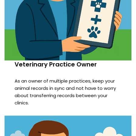
Veterinary Practice Owner
As an owner of multiple practices, keep your
animal records in sync and not have to worry
about transferring records between your
clinics.