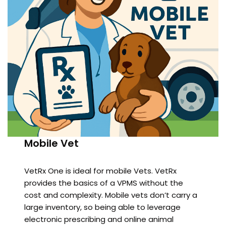
Mobile Vet
VetRx One is ideal for mobile Vets. VetRx
provides the basics of a VPMS without the
cost and complexity. Mobile vets don’t carry a
large inventory, so being able to leverage
electronic prescribing and online animal