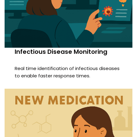
Infectious Disease Monitoring
Real time identification of infectious diseases
to enable faster response times.