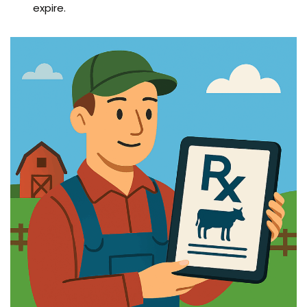
expire.