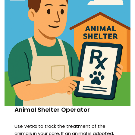
Animal Shelter Operator
Use VetRx to track the treatment of the
animals in your care. If an animal is adopted,