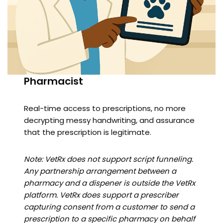
Pharmacist
Real-time access to prescriptions, no more
decrypting messy handwriting, and assurance
that the prescription is legitimate.
Note: VetRx does not support script funneling.
Any partnership arrangement between a
pharmacy and a dispener is outside the VetRx
platform. VetRx does support a prescriber
capturing consent from a customer to send a
prescription to a specific pharmacy on behalf