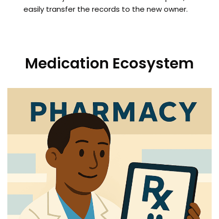
easily transfer the records to the new owner.
Medication Ecosystem