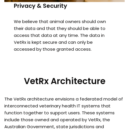
Privacy & Security
We believe that animal owners should own
their data and that they should be able to
access that data at any time. The data in
VetRx is kept secure and can only be
accessed by those granted access.
VetRx Architecture
The VetRx architecture envisions a federated model of
interconnected veterinary health IT systems that
function together to support users. These systems
include those owned and operated by VetRx, the
Australian Government, state jurisdictions and