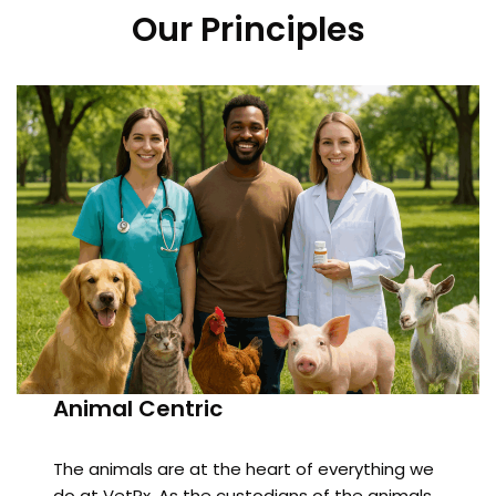
Our Principles
Animal Centric
The animals are at the heart of everything we
do at VetRx. As the custodians of the animals,