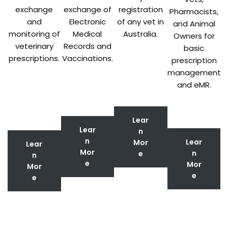
exchange
exchange of
registration
Pharmacists,
and
Electronic
of any vet in
and Animal
monitoring of
Medical
Australia.
Owners for
veterinary
Records and
basic
prescriptions.
Vaccinations.
prescription
management
and eMR.
Lear
Lear
n
n
Lear
Mor
Lear
Mor
n
e
n
e
Mor
Mor
e
e