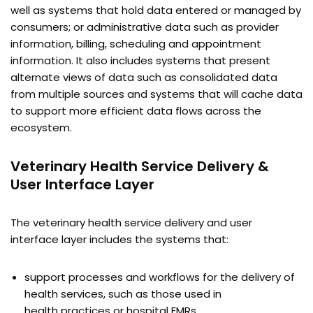
well as systems that hold data entered or managed by
consumers; or administrative data such as provider
information, billing, scheduling and appointment
information. It also includes systems that present
alternate views of data such as consolidated data
from multiple sources and systems that will cache data
to support more efficient data flows across the
ecosystem.
Veterinary Health Service Delivery &
User Interface Layer
The veterinary health service delivery and user
interface layer includes the systems that:
support processes and workflows for the delivery of
health services, such as those used in
health practices or hospital EMRs.