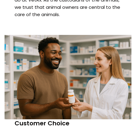
we trust that animal owners are central to the
care of the animals.
Customer Choice