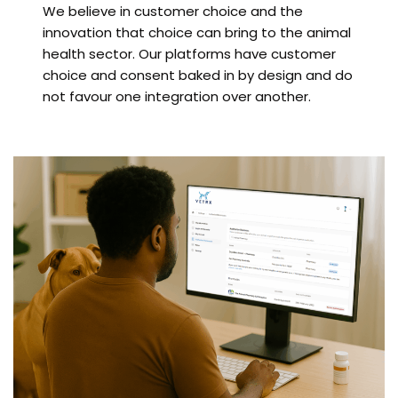
We believe in customer choice and the
innovation that choice can bring to the animal
health sector. Our platforms have customer
choice and consent baked in by design and do
not favour one integration over another.