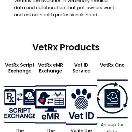
VetRx is the evolution in veterinary medical
data and collaboration that pet owners want,
and animal health professionals need.
VetRx Products
VetRx Script
VetRx eMR
Vet ID
VetRx One
Exchange
Exchange
Service
An app for
The
The
Verify the
Vets,