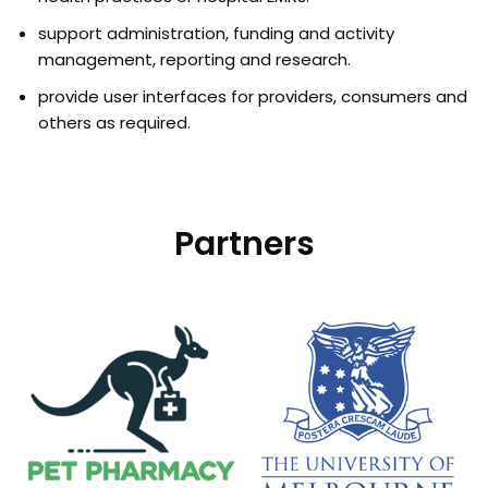
support administration, funding and activity
management, reporting and research.
provide user interfaces for providers, consumers and
others as required.
Partners