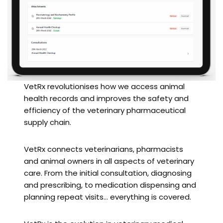
VetRx revolutionises how we access animal
health records and improves the safety and
efficiency of the veterinary pharmaceutical
supply chain.
VetRx connects veterinarians, pharmacists
and animal owners in all aspects of veterinary
care. From the initial consultation, diagnosing
and prescribing, to medication dispensing and
planning repeat visits… everything is covered.