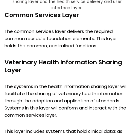
sharing layer and the health service delivery and user
interface layer.
Common Services Layer
The common services layer delivers the required
common reusable foundation elements. This layer
holds the common, centralised functions.
Veterinary Health Information Sharing
Layer
The systems in the health information sharing layer will
facilitate the sharing of veterinary health information
through the adoption and application of standards.
Systems in this layer will conform and interact with the
common services layer.
This layer includes systems that hold clinical data; as