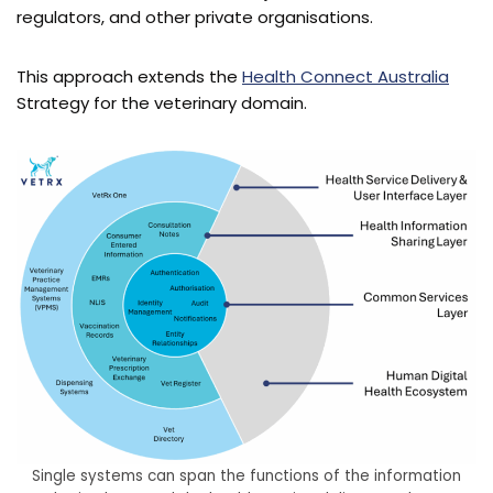
regulators, and other private organisations.
This approach extends the
Health Connect Australia
Strategy for the veterinary domain.
Single systems can span the functions of the information