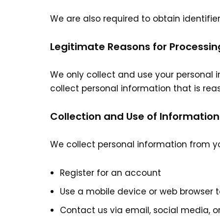
We are also required to obtain identifie
Legitimate Reasons for Processin
We only collect and use your personal i
collect personal information that is rea
Collection and Use of Information
We collect personal information from y
Register for an account
Use a mobile device or web browser 
Contact us via email, social media, o