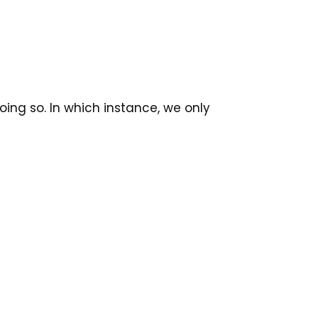
ing so. In which instance, we only