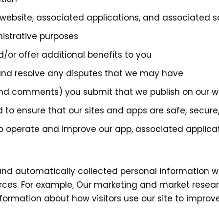
website, associated applications, and associated 
nistrative purposes
/or offer additional benefits to you
 and resolve any disputes that we may have
 and comments) you submit that we publish on our w
d to ensure that our sites and apps are safe, secure,
to operate and improve our app, associated applica
d automatically collected personal information wi
rces. For example, Our marketing and market resea
ormation about how visitors use our site to improve 