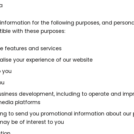
a
information for the following purposes, and personal
ible with these purposes:
re features and services
alise your experience of our website
o you
ou
business development, including to operate and imp
media platforms
ding to send you promotional information about our
may be of interest to you
tion