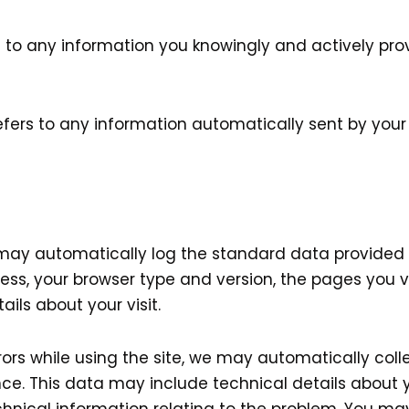
s to any information you knowingly and actively pro
efers to any information automatically sent by your
s may automatically log the standard data provided 
ess, your browser type and version, the pages you vis
ils about your visit.
rrors while using the site, we may automatically col
ce. This data may include technical details about y