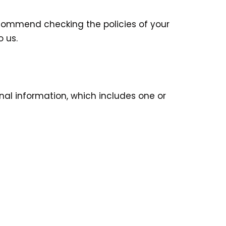
ecommend checking the policies of your
 us.
onal information, which includes one or