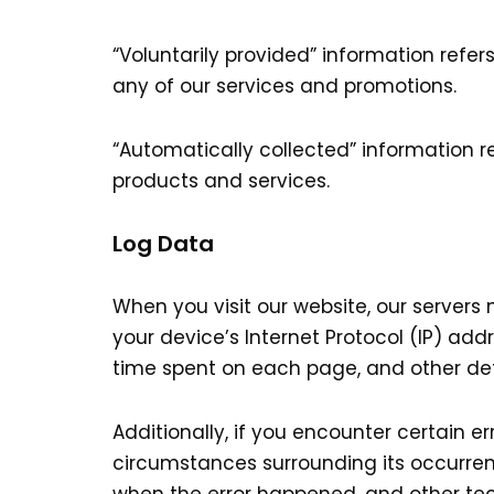
“Voluntarily provided” information refer
any of our services and promotions.
“Automatically collected” information r
products and services.
Log Data
When you visit our website, our server
your device’s Internet Protocol (IP) addr
time spent on each page, and other deta
Additionally, if you encounter certain e
circumstances surrounding its occurren