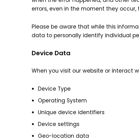
when the error happened, and other tec
errors, even in the moment they occur, t
Please be aware that while this informat
data to personally identify individual pe
Device Data
When you visit our website or interact 
Device Type
Operating System
Unique device identifiers
Device settings
Geo-location data