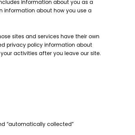
 includes information about you as a
en information about how you use a
those sites and services have their own
sted privacy policy information about
our activities after you leave our site.
and “automatically collected”