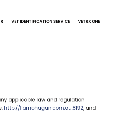
MR
VET IDENTIFICATION SERVICE
VETRX ONE
 any applicable law and regulation
e,
http://liamohagan.com.au:8192
, and