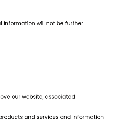
 information will not be further
rove our website, associated
 products and services and information