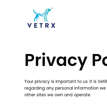
Skip
to
content
Privacy P
Your privacy is important to us. It is V
regarding any personal information we 
other sites we own and operate.