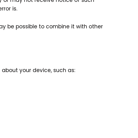
y or may not receive notice of such
ror is.
may be possible to combine it with other
 about your device, such as: