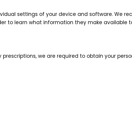
vidual settings of your device and software. We r
er to learn what information they make available to
y prescriptions, we are required to obtain your pers