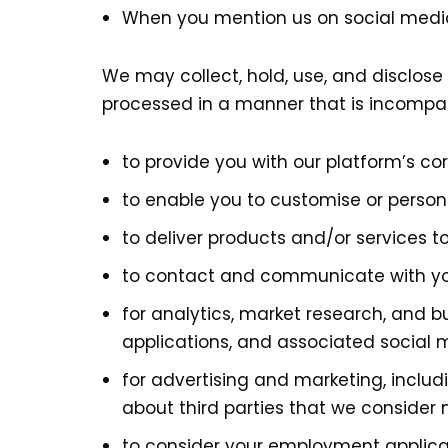
When you mention us on social medi
We may collect, hold, use, and disclose 
processed in a manner that is incompat
to provide you with our platform’s co
to enable you to customise or person
to deliver products and/or services t
to contact and communicate with y
for analytics, market research, and 
applications, and associated social 
for advertising and marketing, inclu
about third parties that we consider 
to consider your employment applica