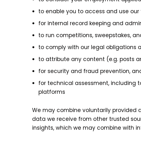
to enable you to access and use our 
for internal record keeping and admi
to run competitions, sweepstakes, and
to comply with our legal obligations
to attribute any content (e.g. posts
for security and fraud prevention, an
for technical assessment, including 
platforms
We may combine voluntarily provided an
data we receive from other trusted sou
insights, which we may combine with inf