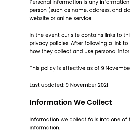
Personal information is any information
person (such as name, address, and dat
website or online service.
In the event our site contains links to 
privacy policies. After following a link
how they collect and use personal inform
This policy is effective as of 9 November
Last updated: 9 November 2021
Information We Collect
Information we collect falls into one of
information.