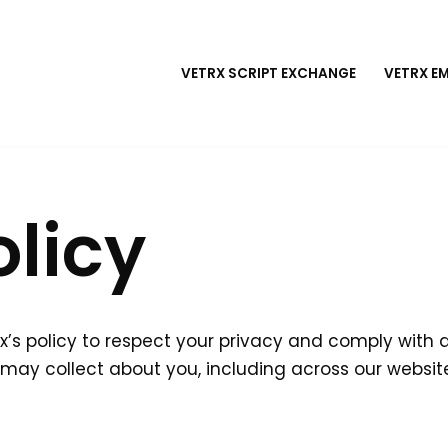
VETRX SCRIPT EXCHANGE
VETRX E
olicy
etRx’s policy to respect your privacy and comply with
may collect about you, including across our websit