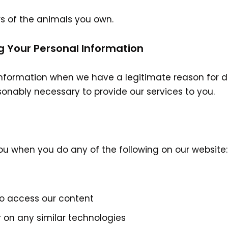
rs of the animals you own.
g Your Personal Information
nformation when we have a legitimate reason for do
sonably necessary to provide our services to you.
ou when you do any of the following on our website:
to access our content
r on any similar technologies