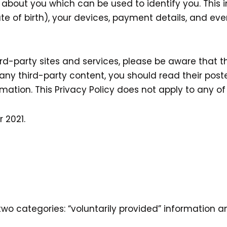
 about you which can be used to identify you. This
e of birth), your devices, payment details, and ev
third-party sites and services, please be aware that 
 to any third-party content, you should read their po
ation. This Privacy Policy does not apply to any of y
 2021.
 two categories: “voluntarily provided” information 