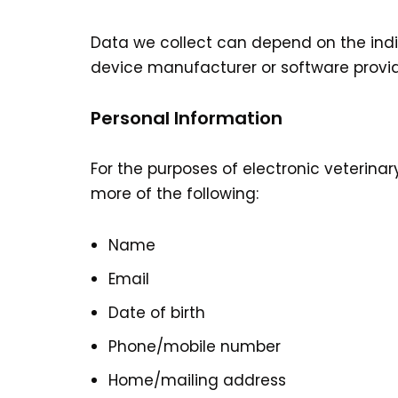
Data we collect can depend on the indi
device manufacturer or software provid
Personal Information
For the purposes of electronic veterinar
more of the following:
Name
Email
Date of birth
Phone/mobile number
Home/mailing address