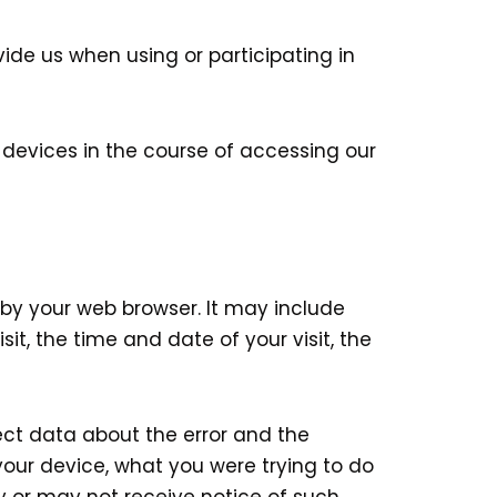
vide us when using or participating in
 devices in the course of accessing our
by your web browser. It may include
it, the time and date of your visit, the
lect data about the error and the
our device, what you were trying to do