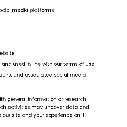
social media platforms
ebsite
 and used in line with our terms of use
tions, and associated social media
th general information or research
rch activities may uncover data and
our site and your experience on it.