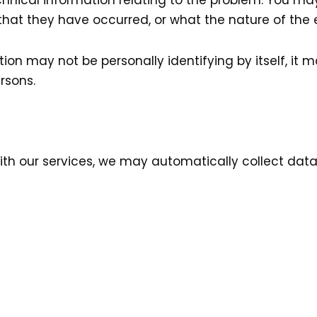
hnical information relating to the problem. You ma
hat they have occurred, or what the nature of the er
ion may not be personally identifying by itself, it 
rsons.
with our services, we may automatically collect data