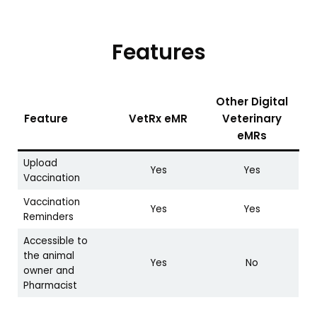
Features
Other Digital
Feature
VetRx eMR
Veterinary
eMRs
Upload
Yes
Yes
Vaccination
Vaccination
Yes
Yes
Reminders
Accessible to
the animal
Yes
No
owner and
Pharmacist