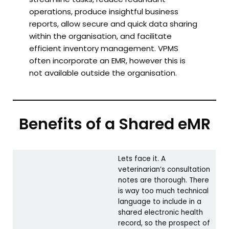
operations, produce insightful business
reports, allow secure and quick data sharing
within the organisation, and facilitate
efficient inventory management. VPMS
often incorporate an EMR, however this is
not available outside the organisation.
Benefits of a Shared eMR
Lets face it. A
veterinarian’s consultation
notes are thorough. There
is way too much technical
language to include in a
shared electronic health
record, so the prospect of