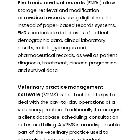
Electronic medical records
(EMRs) allow
storage, retrieval and modification
of
medical records
using digital media
instead of paper-based records systems.
EMRs can include databases of patient
demographic data, clinical laboratory
results, radiology images and
pharmaceutical records, as well as patient
diagnosis, treatment, disease progression
and survival data.
Veterinary practice management
software
(VPMS) is the tool that helps to
deal with the day-to-day operations of a
veterinary practice. Traditionally it manages
a client database, scheduling, consultation
notes and billing. A VPMS is an indispensable
part of the veterinary practice used to
streamline tasks, reduce redundant