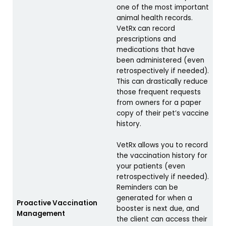
one of the most important
animal health records.
VetRx can record
prescriptions and
medications that have
been administered (even
retrospectively if needed).
This can drastically reduce
those frequent requests
from owners for a paper
copy of their pet’s vaccine
history.
VetRx allows you to record
the vaccination history for
your patients (even
retrospectively if needed).
Reminders can be
generated for when a
Proactive Vaccination
booster is next due, and
Management
the client can access their