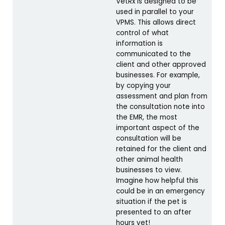
VetRx is designed to be
used in parallel to your
VPMS. This allows direct
control of what
information is
communicated to the
client and other approved
businesses. For example,
by copying your
assessment and plan from
the consultation note into
the EMR, the most
important aspect of the
consultation will be
retained for the client and
other animal health
businesses to view.
Imagine how helpful this
could be in an emergency
situation if the pet is
presented to an after
hours vet!