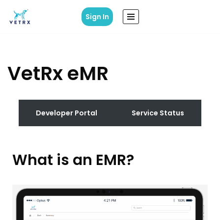
Sign In
Skip
to
content
VetRx eMR
Developer Portal
Service Status
What is an EMR?