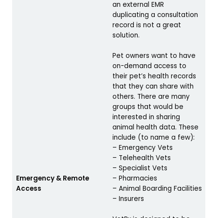
an external EMR
duplicating a consultation
record is not a great
solution.
Pet owners want to have
on-demand access to
their pet’s health records
that they can share with
others. There are many
groups that would be
interested in sharing
animal health data. These
include (to name a few):
– Emergency Vets
– Telehealth Vets
– Specialist Vets
Emergency & Remote
– Pharmacies
Access
– Animal Boarding Facilities
– Insurers