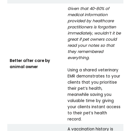
Given that 40-80% of
medical information
provided by healthcare
practitioners is forgotten
immediately, wouldn’t it be
great if pet owners could
read your notes so that
they remembered
everything.
Better after care by
animal owner
Using a shared veterinary
EMR demonstrates to your
clients that you prioritise
their pet’s health,
meanwhile saving you
valuable time by giving
your clients instant access
to their pet’s health
record.
A vaccination history is