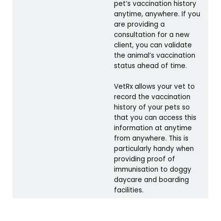
pet’s vaccination history
anytime, anywhere. If you
are providing a
consultation for a new
client, you can validate
the animal’s vaccination
status ahead of time.
VetRx allows your vet to
record the vaccination
history of your pets so
that you can access this
information at anytime
from anywhere. This is
particularly handy when
providing proof of
immunisation to doggy
daycare and boarding
facilities.