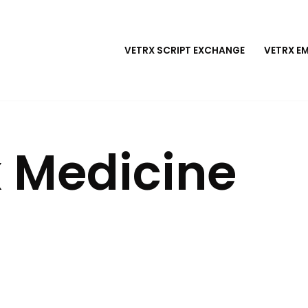
VETRX SCRIPT EXCHANGE
VETRX E
 Medicine
e