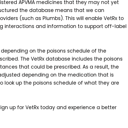
 registered APVMA medicines that they may not yet
tructured the database means that we can
iders (such as Plumbs). This will enable VetRx to
g interactions and information to support off-label
y depending on the poisons schedule of the
scribed. The VetRx database includes the poisons
tances that could be prescribed. As a result, the
 adjusted depending on the medication that is
to look up the poisons schedule of what they are
n sign up for VetRx today and experience a better