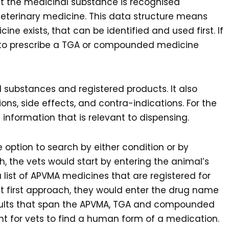
at the medicinal substance is recognised
veterinary medicine. This data structure means
ne exists, that can be identified and used first. If
e to prescribe a TGA or compounded medicine
l substances and registered products. It also
ions, side effects, and contra-indications. For the
 information that is relevant to dispensing.
 option to search by either condition or by
h, the vets would start by entering the animal’s
list of APVMA medicines that are registered for
ct first approach, they would enter the drug name
results that span the APVMA, TGA and compounded
ent for vets to find a human form of a medication.