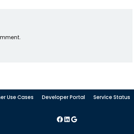
omment.
er Use Cases
Developer Portal
Service Status