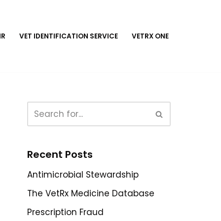
MR
VET IDENTIFICATION SERVICE
VETRX ONE
Recent Posts
Antimicrobial Stewardship
The VetRx Medicine Database
Prescription Fraud