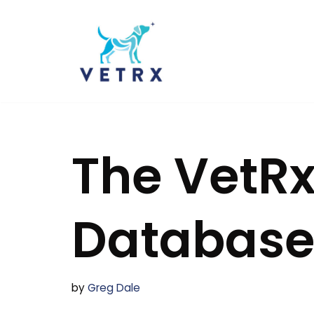
Skip
to
content
The VetRx
Databas
by
Greg Dale