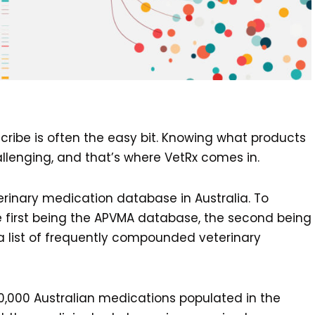
cribe is often the easy bit. Knowing what products
llenging, and that’s where VetRx comes in.
inary medication database in Australia. To
 the first being the APVMA database, the second being
a list of frequently compounded veterinary
0,000 Australian medications populated in the