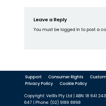
Leave a Reply
You must be
logged in
to post a c
Support
Consumer Rights
Custom
Privacy Policy
Cookie Policy
Copyright: VetRx Pty Ltd | ABN: 18 641 243
647 | Phone: (02) 9189 8898