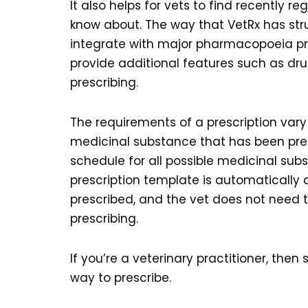
It also helps for vets to find recently
know about. The way that VetRx has s
integrate with major pharmacopoeia prov
provide additional features such as dru
prescribing.
The requirements of a prescription var
medicinal substance that has been pre
schedule for all possible medicinal subs
prescription template is automatically
prescribed, and the vet does not need 
prescribing.
If you’re a veterinary practitioner, the
way to prescribe.