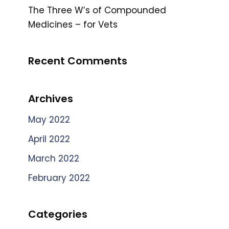
The Three W’s of Compounded
Medicines – for Vets
Recent Comments
Archives
May 2022
April 2022
March 2022
February 2022
Categories