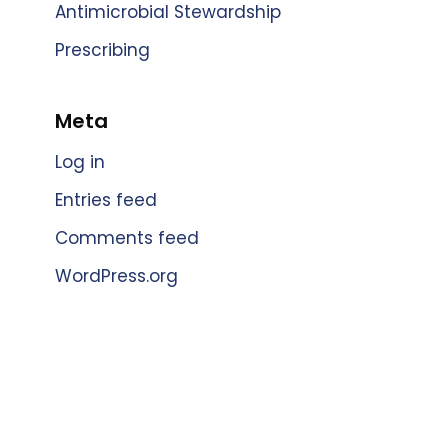
Antimicrobial Stewardship
Prescribing
Meta
Log in
Entries feed
Comments feed
WordPress.org