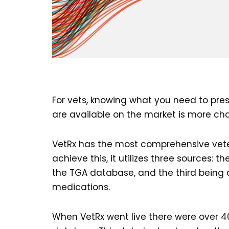
For vets, knowing what you need to pres
are available on the market is more cha
VetRx has the most comprehensive veter
achieve this, it utilizes three sources:
the TGA database, and the third being 
medications.
When VetRx went live there were over 4