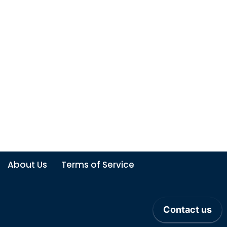
About Us
Terms of Service