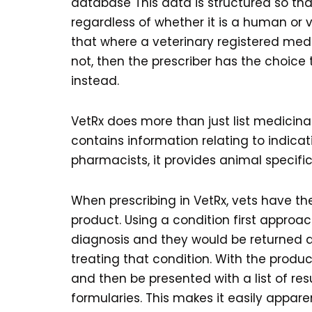
database This data is structured so th
regardless of whether it is a human or 
that where a veterinary registered medici
not, then the prescriber has the choic
instead.
VetRx does more than just list medicina
contains information relating to indicat
pharmacists, it provides animal specific
When prescribing in VetRx, vets have the
product. Using a condition first approac
diagnosis and they would be returned a 
treating that condition. With the produ
and then be presented with a list of 
formularies. This makes it easily appar